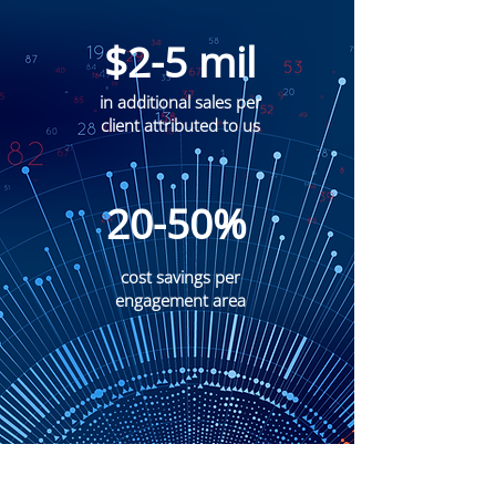
$2-5 mil
in additional sales per
client attributed to us
20-50%
cost savings per
engagement area