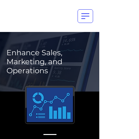
Enhance Sales,
Marketing, and
Operations