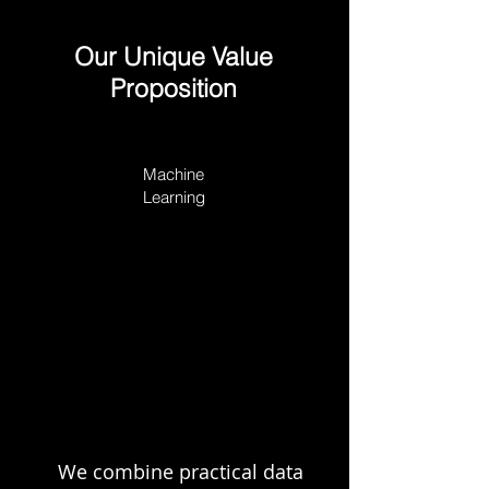
Our Unique Value
Proposition
Machine
Learning
Business
Technology &
Acumen
Product
We combine practical data