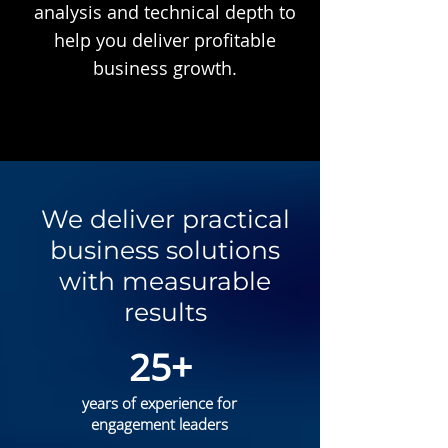
analysis and technical depth to
help you deliver profitable
business growth.
We deliver practical
business solutions
with measurable
results
25+
years of experience for
engagement leaders